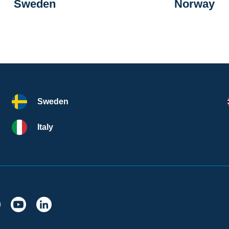
Sweden
Norway
Sweden
Italy