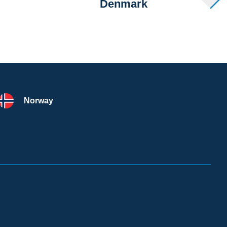
Denmark
Norway