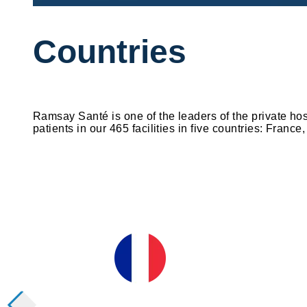
Countries
Ramsay Santé is one of the leaders of the private ho
patients in our 465 facilities in five countries: Fran