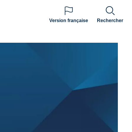
Version française
Rechercher