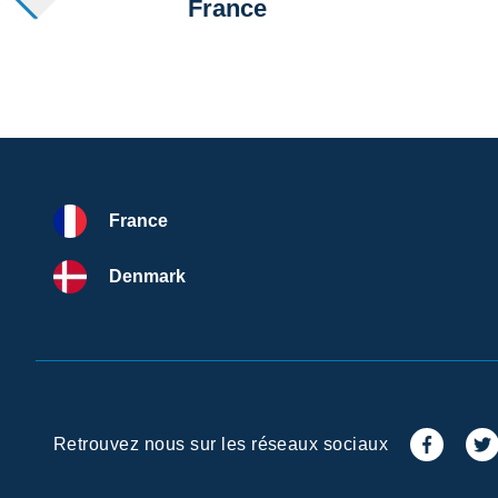
France
France
Denmark
Retrouvez nous sur les réseaux sociaux