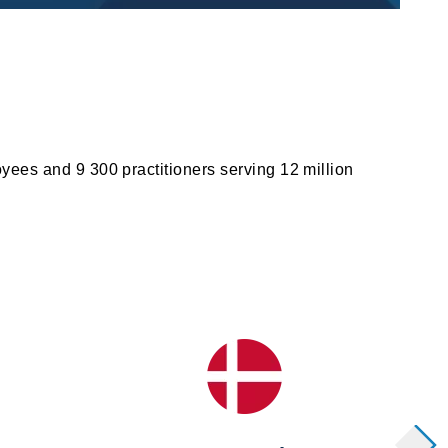
yees and 9 300 practitioners serving 12 million