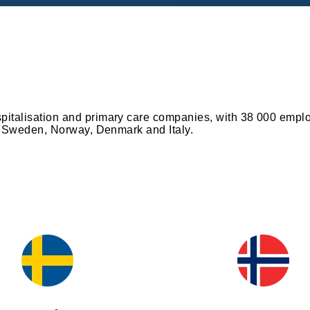
spitalisation and primary care companies, with 38 000 emplo
ce, Sweden, Norway, Denmark and Italy.