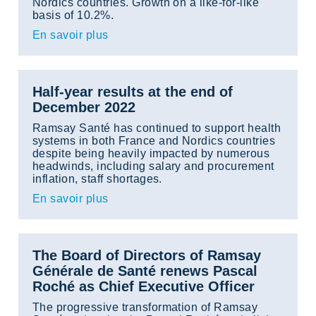
Nordics countries. Growth on a like-for-like
basis of 10.2%.
En savoir plus
Half-year results at the end of
December 2022
Ramsay Santé has continued to support health
systems in both France and Nordics countries
despite being heavily impacted by numerous
headwinds, including salary and procurement
inflation, staff shortages.
En savoir plus
The Board of Directors of Ramsay
Générale de Santé renews Pascal
Roché as Chief Executive Officer
The progressive transformation of Ramsay