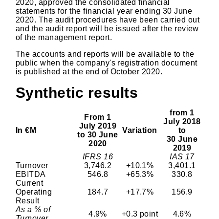
2020, approved the consolidated financial
statements for the financial year ending 30 June
2020. The audit procedures have been carried out
and the audit report will be issued after the review
of the management report.
The accounts and reports will be available to the
public when the company's registration document
is published at the end of October 2020.
Synthetic results
from 1
From 1
July 2018
July 2019
In €M
Variation
to
to 30 June
30 June
2020
2019
IFRS 16
IAS 17
Turnover
3,746.2
+10.1%
3,401.1
EBITDA
546.8
+65.3%
330.8
Current
Operating
184.7
+17.7%
156.9
Result
As a % of
4.9%
+0.3 point
4.6%
Turnover