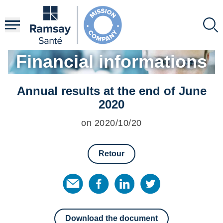
Skip
to
main
content
Financial informations
Annual results at the end of June
2020
on 2020/10/20
Retour
Download the document