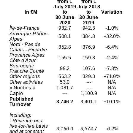
from 1
from 1
July 2019
July 2018
In €M
to
to
Variation
30 June
30 June
2020
2019
Île-de-France
932.7
942.3
-1.0%
Auvergne-Rhône-
508.1
384.8
+32.0%
Alpes
Nord - Pas de
352.8
376.9
-6.4%
Calais - Picardie
Provence Alpes
155.5
159.3
-2.4%
Côte d'Azur
Bourgogne
99.2
107.6
-7.8%
Franche Comté
Other regions
563.2
329.3
+71.0%
Other activities
53.0
---
N/A
« Nordics »
1,081.7
---
N/A
Capio
---
1,100.9
N/A
Published
3,746.2
3,401.1
+10.1%
Turnover
Including:
- Revenue on a
like-for-like basis
3,166.0
3,374.7
-6.2%
and at constant