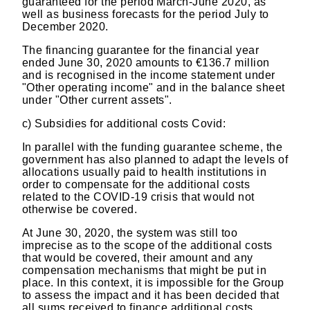
guaranteed for the period March-June 2020, as
well as business forecasts for the period July to
December 2020.
The financing guarantee for the financial year
ended June 30, 2020 amounts to €136.7 million
and is recognised in the income statement under
"Other operating income" and in the balance sheet
under "Other current assets".
c)
Subsidies for additional costs Covid:
In parallel with the funding guarantee scheme, the
government has also planned to adapt the levels of
allocations usually paid to health institutions in
order to compensate for the additional costs
related to the COVID-19 crisis that would not
otherwise be covered.
At June 30, 2020, the system was still too
imprecise as to the scope of the additional costs
that would be covered, their amount and any
compensation mechanisms that might be put in
place. In this context, it is impossible for the Group
to assess the impact and it has been decided that
all sums received to finance additional costs