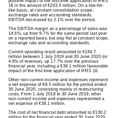
positive impact of the first-time application of IFRS
16 in the amount of €203.5 million. On a like-for-
like basis, at constant consolidation scope,
exchange rates and accounting standards,
EBITDA decreased by 2.1% over the period.
The EBITDA margin as a percentage of sales was
14.6%, up from 9.7% for the same period last year
on a reported basis, but stay flat at constant scope,
exchange rate and accounting standards.
Current operating result amounted to €184.7
million between 1 July 2019 and 30 June 2020 (or
4.9% of revenue), up 17.7% over the previous
financial year, including a €38.1 million favourable
impact of the first-time application of IFRS 16.
Other non-current income and expenses represent
a net expense of €8.5 million for the period ended
30 June 2020, consisting mainly of restructuring
costs. From 1 July 2018 to 30 June 2019, other
non-current income and expenses represented a
net expense of €38.1 million.
The cost of net financial debt amounted to €130.2
million for the financial year ended 30 June 2020,