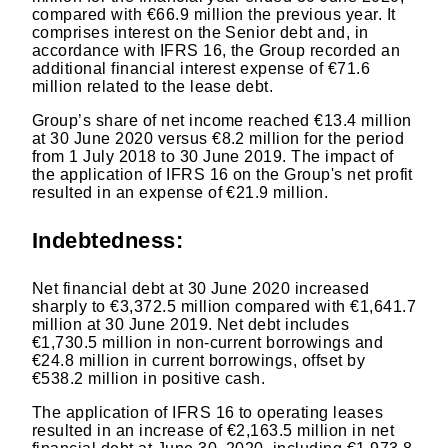
compared with €66.9 million the previous year. It
comprises interest on the Senior debt and, in
accordance with IFRS 16, the Group recorded an
additional financial interest expense of €71.6
million related to the lease debt.
Group’s share of net income reached €13.4 million
at 30 June 2020 versus €8.2 million for the period
from 1 July 2018 to 30 June 2019. The impact of
the application of IFRS 16 on the Group's net profit
resulted in an expense of €21.9 million.
Indebtedness:
Net financial debt at 30 June 2020 increased
sharply to €3,372.5 million compared with €1,641.7
million at 30 June 2019. Net debt includes
€1,730.5 million in non-current borrowings and
€24.8 million in current borrowings, offset by
€538.2 million in positive cash.
The application of IFRS 16 to operating leases
resulted in an increase of €2,163.5 million in net