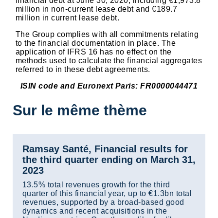
financial debt at June 30, 2020, including €1,973.8
million in non-current lease debt and €189.7
million in current lease debt.
The Group complies with all commitments relating
to the financial documentation in place. The
application of IFRS 16 has no effect on the
methods used to calculate the financial aggregates
referred to in these debt agreements.
ISIN code and Euronext Paris: FR0000044471
Sur le même thème
Ramsay Santé, Financial results for
the third quarter ending on March 31,
2023
13.5% total revenues growth for the third
quarter of this financial year, up to €1.3bn total
revenues, supported by a broad-based good
dynamics and recent acquisitions in the