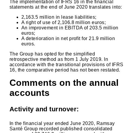
The implementation of IFRS 16 in the financial
statements at the end of June 2020 translates into:
2,163.5 million in lease liabilities;
A right of use of 2,106.8 million euros;
An improvement in EBITDA of 203.5 million
euros;
A deterioration in net profit for 21.9 million
euros.
The Group has opted for the simplified
retrospective method as from 1 July 2019. In
accordance with the transitional provisions of IFRS
16, the comparative period has not been restated.
Comments on the annual
accounts
Activity and turnover:
In the financial year ended June 2020, Ramsay
Santé Group recorded published consolidated