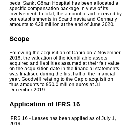
beds. Sankt Göran Hospital has been allocated a
specific compensation package in view of its
involvement. In total, the amount of aid received by
our establishments in Scandinavia and Germany
amounts to €28 million at the end of June 2020.
Scope
Following the acquisition of Capio on 7 November
2018, the valuation of the identifiable assets
acquired and liabilities assumed at their fair value
on the acquisition date in the financial statements
was finalised during the first half of the financial
year. Goodwill relating to the Capio acquisition
thus amounts to 950.0 million euros at 31
December 2019.
Application of IFRS 16
IFRS 16 - Leases has been applied as of July 1,
2019.