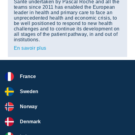
Santé undertaken by Pascal Roché and all the
teams since 2011 has enabled the European
leader in health and primary care to face an
unprecedented health and economic crisis, to
be well positioned to respond to new health
challenges and to continue its development on
all stages of the patient pathway, in and out of
institutions.
En savoir plus
France
Sweden
Norway
Denmark