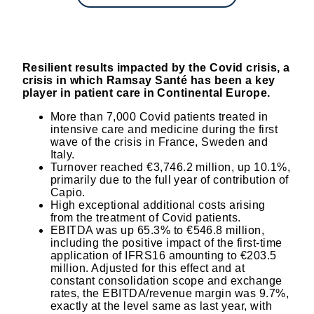
Resilient results impacted by the Covid crisis, a
crisis in which Ramsay Santé has been a key
player in patient care in Continental Europe.
More than 7,000 Covid patients treated in
intensive care and medicine during the first
wave of the crisis in France, Sweden and
Italy.
Turnover reached €3,746.2 million, up 10.1%,
primarily due to the full year of contribution of
Capio.
High exceptional additional costs arising
from the treatment of Covid patients.
EBITDA was up 65.3% to €546.8 million,
including the positive impact of the first-time
application of IFRS16 amounting to €203.5
million. Adjusted for this effect and at
constant consolidation scope and exchange
rates, the EBITDA/revenue margin was 9.7%,
exactly at the level same as last year, with