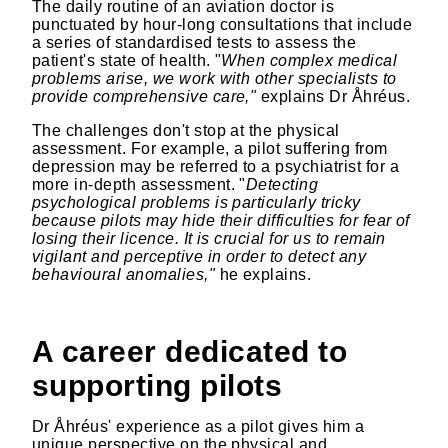
The daily routine of an aviation doctor is
punctuated by hour-long consultations that include
a series of standardised tests to assess the
patient's state of health. "
When complex medical
problems arise, we work with other specialists to
provide comprehensive care,"
explains Dr Åhréus.
The challenges don't stop at the physical
assessment. For example, a pilot suffering from
depression may be referred to a psychiatrist for a
more in-depth assessment. "
Detecting
psychological problems is particularly tricky
because pilots may hide their difficulties for fear of
losing their licence. It is crucial for us to remain
vigilant and perceptive in order to detect any
behavioural anomalies,"
he explains.
A career dedicated to
supporting pilots
Dr Åhréus' experience as a pilot gives him a
unique perspective on the physical and