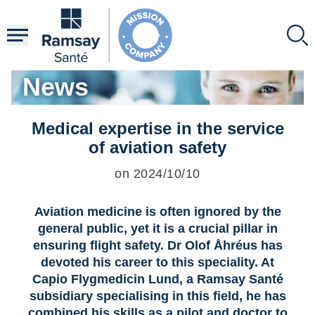
Skip
to
main
content
News
Medical expertise in the service
of aviation safety
on 2024/10/10
Aviation medicine is often ignored by the
general public, yet it is a crucial pillar in
ensuring flight safety. Dr Olof Åhréus has
devoted his career to this speciality. At
Capio Flygmedicin Lund, a Ramsay Santé
subsidiary specialising in this field, he has
combined his skills as a pilot and doctor to