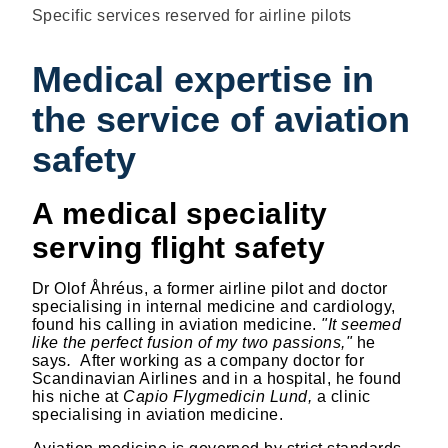
Specific services reserved for airline pilots
Medical expertise in
the service of aviation
safety
A medical speciality
serving flight safety
Dr Olof Åhréus, a former airline pilot and doctor
specialising in internal medicine and cardiology,
found his calling in aviation medicine.
"It seemed
like the perfect fusion of my two passions,"
he
says
.
After working as a company doctor for
Scandinavian Airlines and in a hospital, he found
his niche at
Capio Flygmedicin Lund,
a clinic
specialising in aviation medicine.