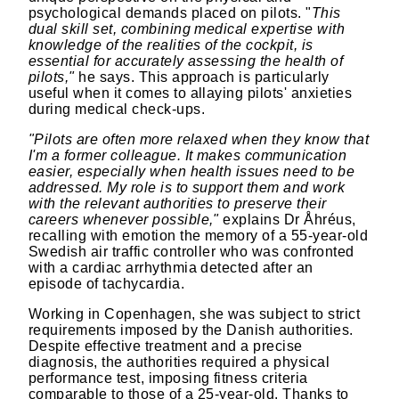
psychological demands placed on pilots. "
This
dual skill set, combining medical expertise with
knowledge of the realities of the cockpit, is
essential for accurately assessing the health of
pilots,"
he says. This approach is particularly
useful when it comes to allaying pilots' anxieties
during medical check-ups.
"Pilots are often more relaxed when they know that
I'm a former colleague. It makes communication
easier, especially when health issues need to be
addressed. My role is to support them and work
with the relevant authorities to preserve their
careers whenever possible,"
explains Dr Åhréus,
recalling with emotion the memory of a 55-year-old
Swedish air traffic controller who was confronted
with a cardiac arrhythmia detected after an
episode of tachycardia.
Working in Copenhagen, she was subject to strict
requirements imposed by the Danish authorities.
Despite effective treatment and a precise
diagnosis, the authorities required a physical
performance test, imposing fitness criteria
comparable to those of a 25-year-old. Thanks to