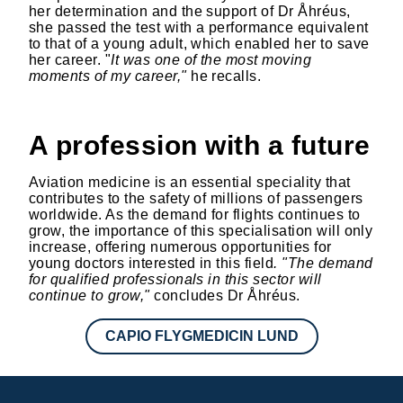
her determination and the support of Dr Åhréus,
she passed the test with a performance equivalent
to that of a young adult, which enabled her to save
her career. "
It was one of the most moving
moments of my career,"
he recalls.
A profession with a future
Aviation medicine is an essential speciality that
contributes to the safety of millions of passengers
worldwide. As the demand for flights continues to
grow, the importance of this specialisation will only
increase, offering numerous opportunities for
young doctors interested in this field
. "The demand
for qualified professionals in this sector will
continue to grow,"
concludes Dr Åhréus.
CAPIO FLYGMEDICIN LUND