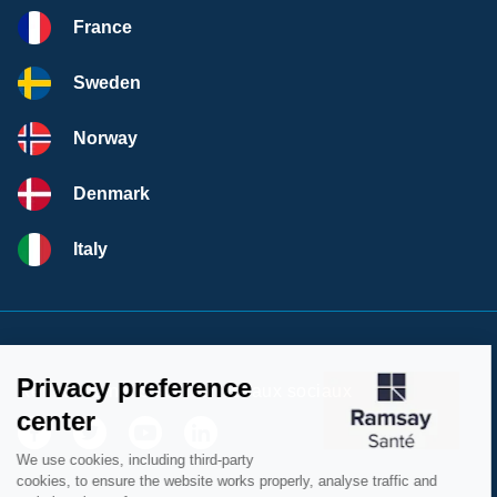
France
Sweden
Norway
Denmark
Italy
Retrouvez nous sur les réseaux sociaux