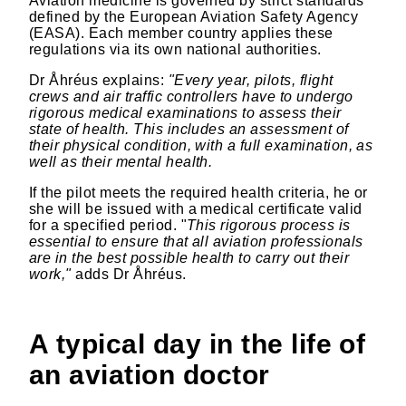
Aviation medicine is governed by strict standards
defined by the European Aviation Safety Agency
(EASA). Each member country applies these
regulations via its own national authorities.
Dr Åhréus explains:
"Every year, pilots, flight
crews and air traffic controllers have to undergo
rigorous medical examinations to assess their
state of health. This includes an assessment of
their physical condition, with a full examination, as
well as their mental health.
If the pilot meets the required health criteria, he or
she will be issued with a medical certificate valid
for a specified period. "
This rigorous process is
essential to ensure that all aviation professionals
are in the best possible health to carry out their
work,"
adds Dr Åhréus.
A typical day in the life of
an aviation doctor