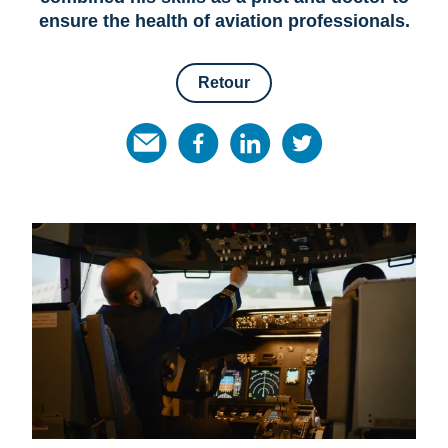
ensure the health of aviation professionals.
Retour