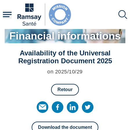
Skip
to
main
content
Financial informations
Availability of the Universal
Registration Document 2025
on 2025/10/29
Retour
Download the document