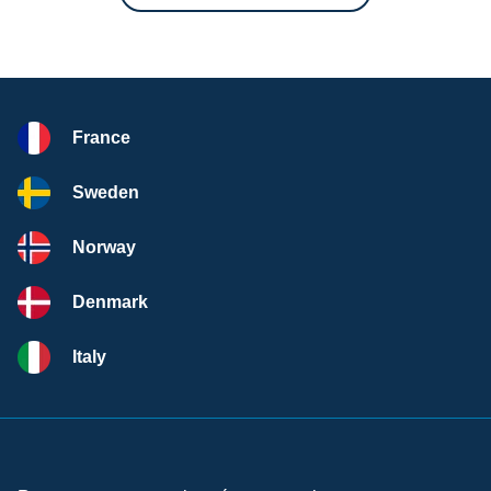
France
Sweden
Norway
Denmark
Italy