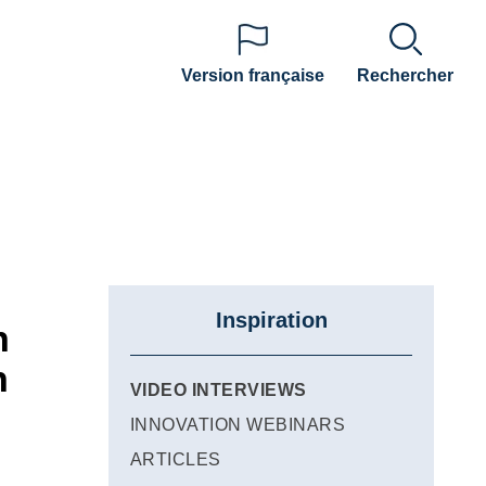
Version française
Rechercher
Inspiration
n
n
VIDEO INTERVIEWS
INNOVATION WEBINARS
ARTICLES