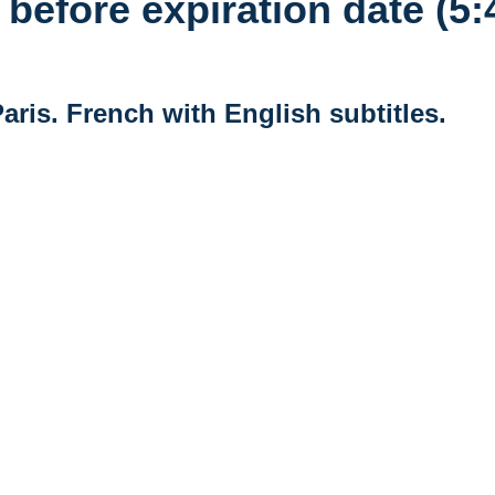
before expiration date (5:
Paris. French with English subtitles.