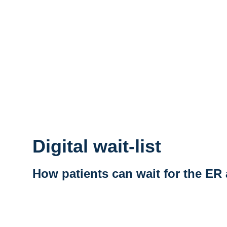
Digital wait-list
How patients can wait for the ER
Vidéo distante URL