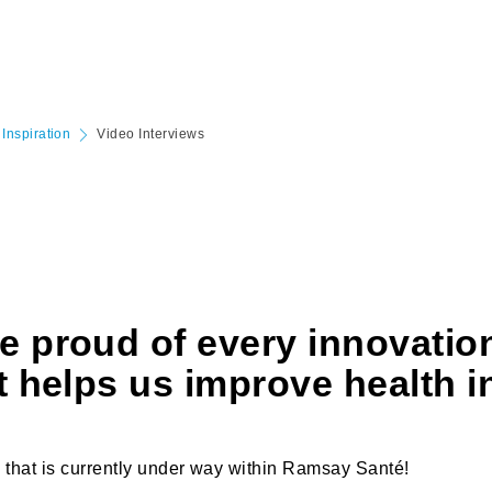
Inspiration
Video Interviews
e proud of every innovatio
t helps us improve health i
 that is currently under way within Ramsay Santé!