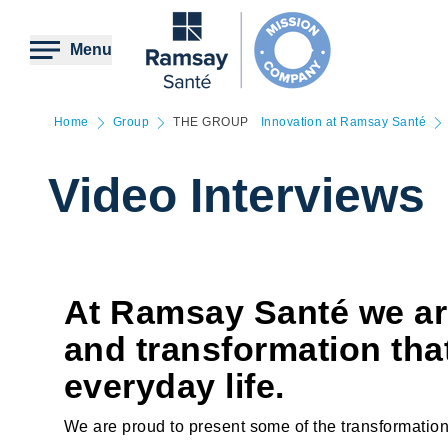
Skip
to
main
Menu
content
Home
Group
THE GROUP
Innovation at Ramsay Santé
Video Interviews
At Ramsay Santé we ar
and transformation tha
everyday life.
We are proud to present some of the transformation