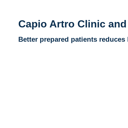
Capio Artro Clinic an
Better prepared patients reduces 
Vidéo distante URL