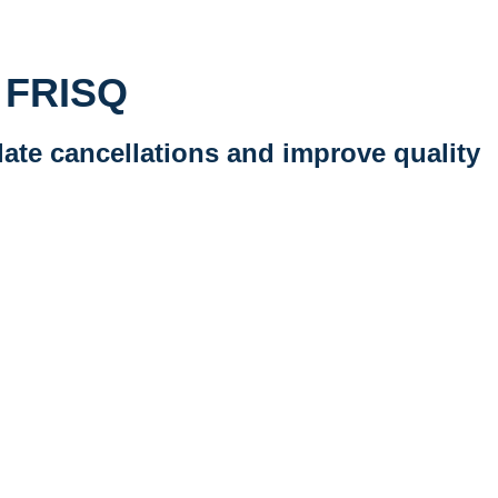
d FRISQ
late cancellations and improve quality