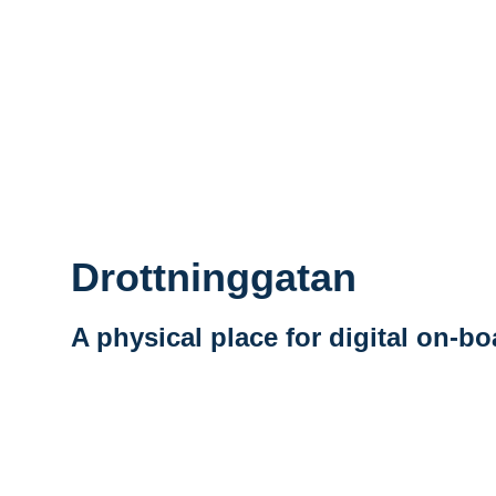
Drottninggatan
A physical place for digital on-b
Vidéo distante URL