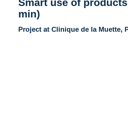
Smart use of products 
min)
Project at Clinique de la Muette, 
Vidéo distante URL