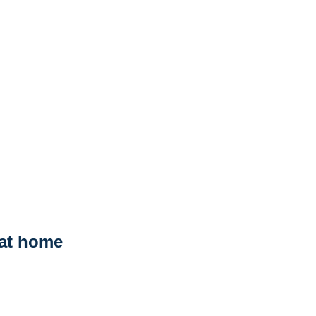
 at home