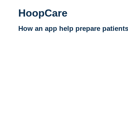
HoopCare
How an app help prepare patients
Vidéo distante URL