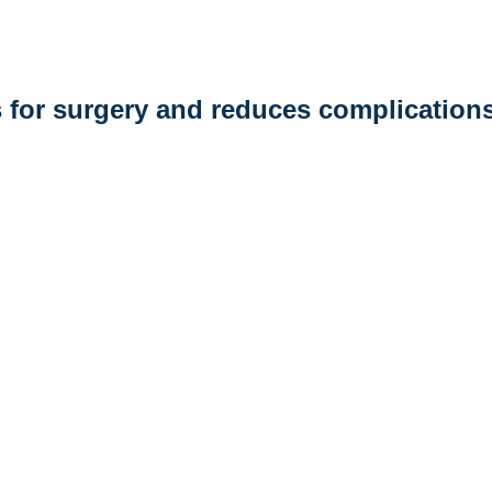
 for surgery and reduces complication