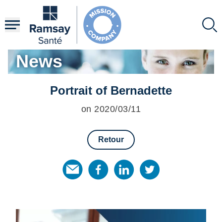
Skip
to
main
content
News
Portrait of Bernadette
on 2020/03/11
Retour