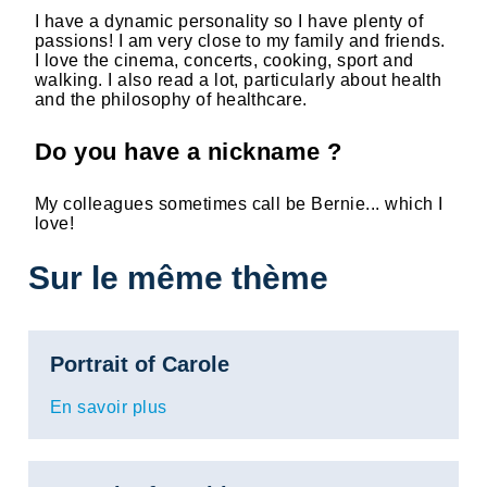
I have a dynamic personality so I have plenty of
passions! I am very close to my family and friends.
I love the cinema, concerts, cooking, sport and
walking. I also read a lot, particularly about health
and the philosophy of healthcare.
Do you have a nickname ?
My colleagues sometimes call be Bernie... which I
love!
Sur le même thème
Portrait of Carole
En savoir plus