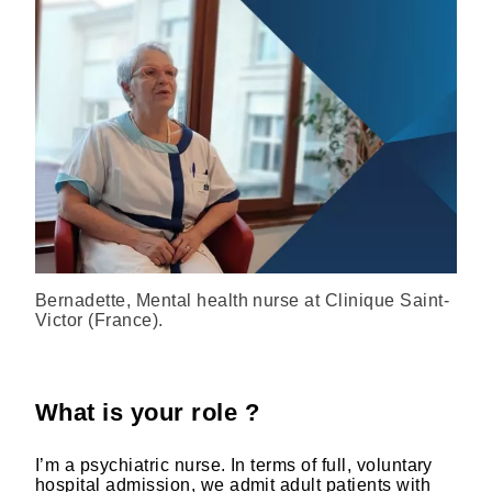
Bernadette, Mental health nurse at Clinique Saint-
Victor (France).
What is your role ?
I’m a psychiatric nurse. In terms of full, voluntary
hospital admission, we admit adult patients with