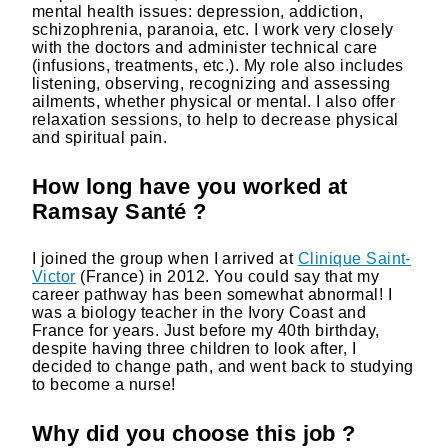
mental health issues: depression, addiction,
schizophrenia, paranoia, etc. I work very closely
with the doctors and administer technical care
(infusions, treatments, etc.). My role also includes
listening, observing, recognizing and assessing
ailments, whether physical or mental. I also offer
relaxation sessions, to help to decrease physical
and spiritual pain.
How long have you worked at
Ramsay Santé ?
I joined the group when I arrived at
Clinique Saint-
Victor
(France) in 2012. You could say that my
career pathway has been somewhat abnormal! I
was a biology teacher in the Ivory Coast and
France for years. Just before my 40th birthday,
despite having three children to look after, I
decided to change path, and went back to studying
to become a nurse!
Why did you choose this job ?