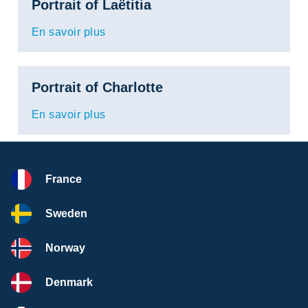
Portrait of Laëtitia
En savoir plus
Portrait of Charlotte
En savoir plus
France
Sweden
Norway
Denmark