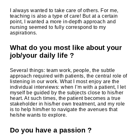
I always wanted to take care of others. For me,
teaching is also a type of care! But at a certain
point, I wanted a more in-depth approach and
nursing seemed to fully correspond to my
aspirations.
What do you most like about your
job/your daily life ?
Several things: team work, people, the subtle
approach required with patients, the central role of
listening in our work. What I most enjoy are the
individual interviews: when I’m with a patient, I let
myself be guided by the subjects close to his/her
heart. At such times, the patient becomes a true
stakeholder in his/her own treatment, and my role
is to help him/her to navigate the avenues that
he/she wants to explore.
Do you have a passion ?