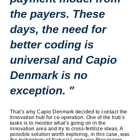
the payers. These
days, the need for
better coding is
universal and Capio
Denmark is no
exception. "
That’s why Capio Denmark decided to contact the
Innovation hub for co-operation. One of the hub’s
tasks is to monitor what’s going on in the
innovation area and try to cross-fertilize ideas. A
possible solution worth exploring, in this case, was
the technology of Natural Language Processing