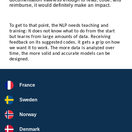
reimburse, it would definitely make an impact.
To get to that point, the NLP needs teaching and
training: It does not know what to do from the start
but learns from large amounts of data. Receiving
feedback on its suggested codes, it gets a grip on how
we want it to work. The more data is analyzed over
time, the more solid and accurate models can be
designed.
France
Sweden
Norway
Denmark