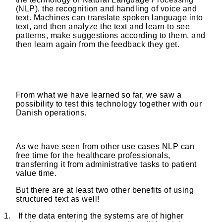
(NLP), the recognition and handling of voice and
text. Machines can translate spoken language into
text, and then analyze the text and learn to see
patterns, make suggestions according to them, and
then learn again from the feedback they get.
From what we have learned so far, we saw a
possibility to test this technology together with our
Danish operations.
As we have seen from other use cases NLP can
free time for the healthcare professionals,
transferring it from administrative tasks to patient
value time.
But there are at least two other benefits of using
structured text as well!
1.
If the data entering the systems are of higher