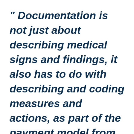
" Documentation is
not just about
describing medical
signs and findings, it
also has to do with
describing and coding
measures and
actions, as part of the
payment model from