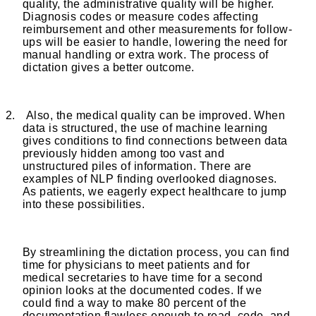
quality, the administrative quality will be higher.
Diagnosis codes or measure codes affecting
reimbursement and other measurements for follow-
ups will be easier to handle, lowering the need for
manual handling or extra work. The process of
dictation gives a better outcome.
2.
Also, the medical quality can be improved. When
data is structured, the use of machine learning
gives conditions to find connections between data
previously hidden among too vast and
unstructured piles of information. There are
examples of NLP finding overlooked diagnoses.
As patients, we eagerly expect healthcare to jump
into these possibilities.
By streamlining the dictation process, you can find
time for physicians to meet patients and for
medical secretaries to have time for a second
opinion looks at the documented codes. If we
could find a way to make 80 percent of the
documentation flawless enough to read, code, and