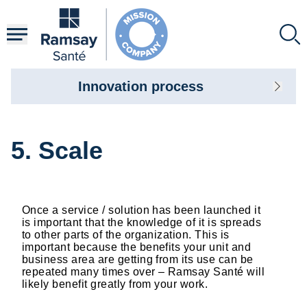
Skip
to
main
content
Innovation process
5. Scale
Once a service / solution has been launched it
is important that the knowledge of it is spreads
to other parts of the organization. This is
important because the benefits your unit and
business area are getting from its use can be
repeated many times over – Ramsay Santé will
likely benefit greatly from your work.​