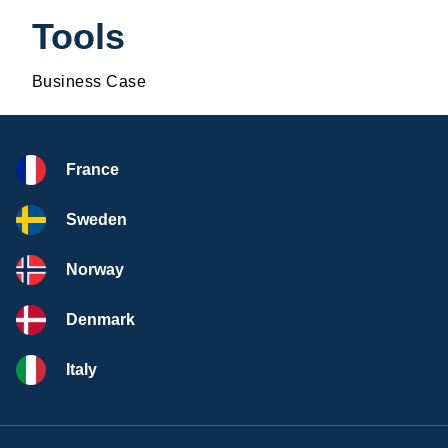
Tools
Business Case
France
Sweden
Norway
Denmark
Italy