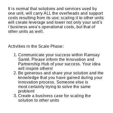
​
It is normal that solutions and services used by
one unit, will carry ALL the overheads and support
costs resulting from its use; scaling it to other units
will create leverage and lower not only your unit’s
/ business area’s operational costs, but that of
other units as well.
Activities in the Scale Phase:​
Communicate your success within Ramsay
Santé. Please inform the Innovation and
Partnership Hub of your success. Your idea
will inspire others!​
Be generous and share your solution and the
knowledge that you have gained during your
innovation process. Someone else is
most certainly trying to solve the same
problem!​
Create a business case for scaling the
solution to other units